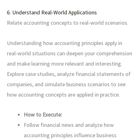
6. Understand Real-World Applications
Relate accounting concepts to real-world scenarios.
Understanding how accounting principles apply in
real-world situations can deepen your comprehension
and make learning more relevant and interesting.
Explore case studies, analyze financial statements of
companies, and simulate business scenarios to see
how accounting concepts are applied in practice.
How to Execute:
Follow financial news and analyze how
accounting principles influence business