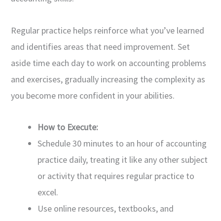
Regular practice helps reinforce what you’ve learned
and identifies areas that need improvement. Set
aside time each day to work on accounting problems
and exercises, gradually increasing the complexity as
you become more confident in your abilities.
How to Execute:
Schedule 30 minutes to an hour of accounting
practice daily, treating it like any other subject
or activity that requires regular practice to
excel.
Use online resources, textbooks, and