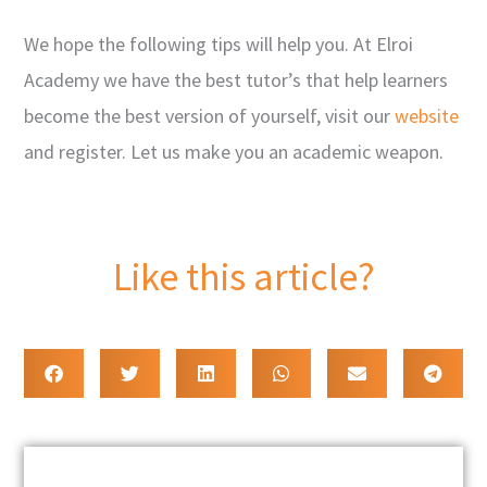
We hope the following tips will help you. At Elroi
Academy we have the best tutor’s that help learners
become the best version of yourself, visit our
website
and register. Let us make you an academic weapon.
Like this article?