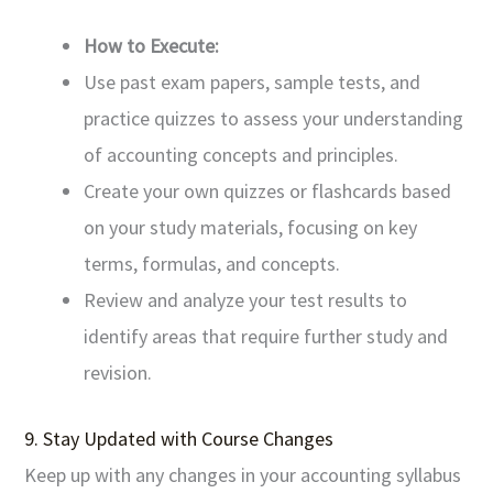
How to Execute:
Use past exam papers, sample tests, and
practice quizzes to assess your understanding
of accounting concepts and principles.
Create your own quizzes or flashcards based
on your study materials, focusing on key
terms, formulas, and concepts.
Review and analyze your test results to
identify areas that require further study and
revision.
9. Stay Updated with Course Changes
Keep up with any changes in your accounting syllabus