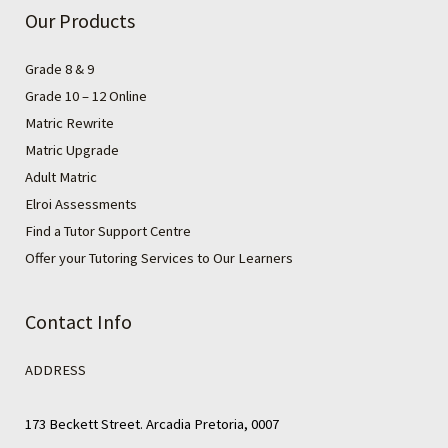
Our Products
Grade 8 & 9
Grade 10 – 12 Online
Matric Rewrite
Matric Upgrade
Adult Matric
Elroi Assessments
Find a Tutor Support Centre
Offer your Tutoring Services to Our Learners
Contact Info
ADDRESS
173 Beckett Street. Arcadia Pretoria, 0007