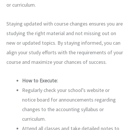
or curriculum.
Staying updated with course changes ensures you are
studying the right material and not missing out on
new or updated topics. By staying informed, you can
align your study efforts with the requirements of your
course and maximize your chances of success.
How to Execute:
Regularly check your school’s website or
notice board for announcements regarding
changes to the accounting syllabus or
curriculum.
Attend all classes and take detailed notes to