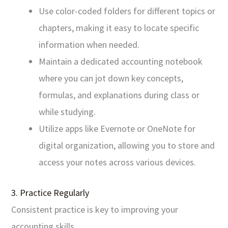
Use color-coded folders for different topics or
chapters, making it easy to locate specific
information when needed.
Maintain a dedicated accounting notebook
where you can jot down key concepts,
formulas, and explanations during class or
while studying.
Utilize apps like Evernote or OneNote for
digital organization, allowing you to store and
access your notes across various devices.
3. Practice Regularly
Consistent practice is key to improving your
accounting skills.