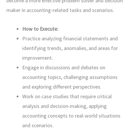
become a more effective problem solver and decision
maker in accounting-related tasks and scenarios.
How to Execute:
Practice analyzing financial statements and
identifying trends, anomalies, and areas for
improvement.
Engage in discussions and debates on
accounting topics, challenging assumptions
and exploring different perspectives.
Work on case studies that require critical
analysis and decision-making, applying
accounting concepts to real-world situations
and scenarios.