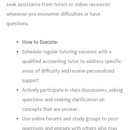
seek assistance from tutors or online resources
whenever you encounter difficulties or have
questions.
How to Execute:
Schedule regular tutoring sessions with a
qualified accounting tutor to address specific
areas of difficulty and receive personalized
support.
Actively participate in class discussions, asking
questions and seeking clarification on
concepts that are unclear.
Use online forums and study groups to post
questions and engage with others who may