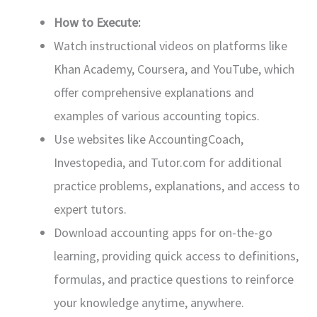
How to Execute:
Watch instructional videos on platforms like
Khan Academy, Coursera, and YouTube, which
offer comprehensive explanations and
examples of various accounting topics.
Use websites like AccountingCoach,
Investopedia, and Tutor.com for additional
practice problems, explanations, and access to
expert tutors.
Download accounting apps for on-the-go
learning, providing quick access to definitions,
formulas, and practice questions to reinforce
your knowledge anytime, anywhere.