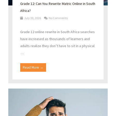
Grade 12: Can You Rewrite Matric Online in South
Africa?
July 30, 2026
No Comments
Grade 12 online rewrite in South Africa searches
have increased as thousands of learners and
adults realize they don’t have to sit in a physical
…
Read More →