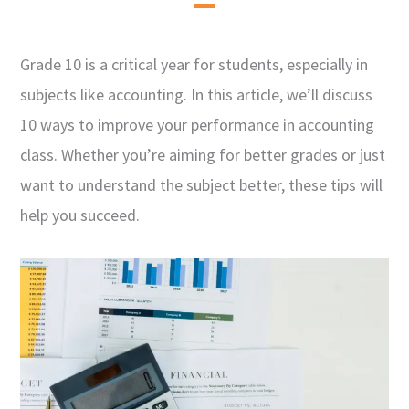
Grade 10 is a critical year for students, especially in
subjects like accounting. In this article, we’ll discuss
10 ways to improve your performance in accounting
class. Whether you’re aiming for better grades or just
want to understand the subject better, these tips will
help you succeed.