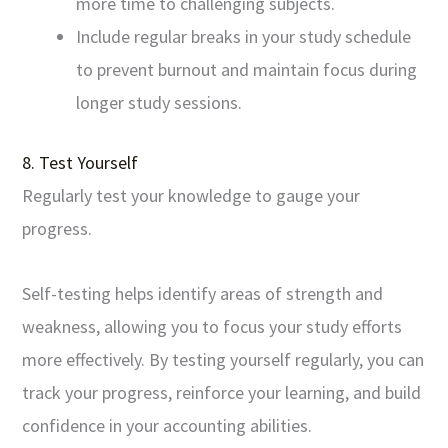
more time to challenging subjects.
Include regular breaks in your study schedule
to prevent burnout and maintain focus during
longer study sessions.
8. Test Yourself
Regularly test your knowledge to gauge your
progress.
Self-testing helps identify areas of strength and
weakness, allowing you to focus your study efforts
more effectively. By testing yourself regularly, you can
track your progress, reinforce your learning, and build
confidence in your accounting abilities.