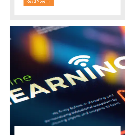
Read More →