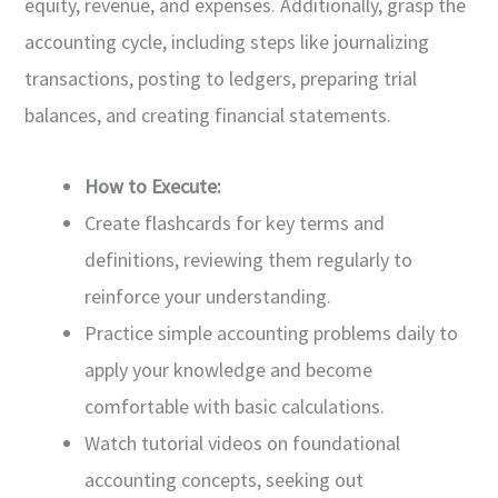
equity, revenue, and expenses. Additionally, grasp the
accounting cycle, including steps like journalizing
transactions, posting to ledgers, preparing trial
balances, and creating financial statements.
How to Execute:
Create flashcards for key terms and
definitions, reviewing them regularly to
reinforce your understanding.
Practice simple accounting problems daily to
apply your knowledge and become
comfortable with basic calculations.
Watch tutorial videos on foundational
accounting concepts, seeking out