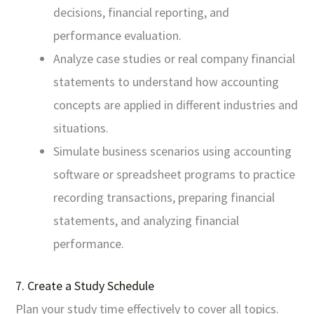
decisions, financial reporting, and
performance evaluation.
Analyze case studies or real company financial
statements to understand how accounting
concepts are applied in different industries and
situations.
Simulate business scenarios using accounting
software or spreadsheet programs to practice
recording transactions, preparing financial
statements, and analyzing financial
performance.
7. Create a Study Schedule
Plan your study time effectively to cover all topics.