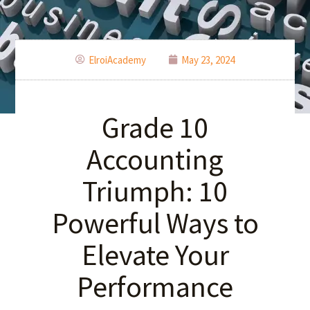
ElroiAcademy
May 23, 2024
Grade 10
Accounting
Triumph: 10
Powerful Ways to
Elevate Your
Performance