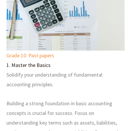
Grade 10: Past papers
1. Master the Basics
Solidify your understanding of fundamental
accounting principles.
Building a strong foundation in basic accounting
concepts is crucial for success. Focus on
understanding key terms such as assets, liabilities,