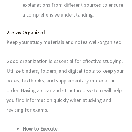
explanations from different sources to ensure
a comprehensive understanding.
2. Stay Organized
Keep your study materials and notes well-organized.
Good organization is essential for effective studying.
Utilize binders, folders, and digital tools to keep your
notes, textbooks, and supplementary materials in
order. Having a clear and structured system will help
you find information quickly when studying and
revising for exams.
How to Execute: