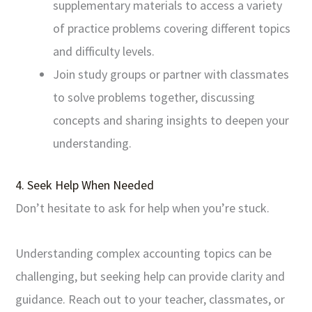
supplementary materials to access a variety
of practice problems covering different topics
and difficulty levels.
Join study groups or partner with classmates
to solve problems together, discussing
concepts and sharing insights to deepen your
understanding.
4. Seek Help When Needed
Don’t hesitate to ask for help when you’re stuck.
Understanding complex accounting topics can be
challenging, but seeking help can provide clarity and
guidance. Reach out to your teacher, classmates, or