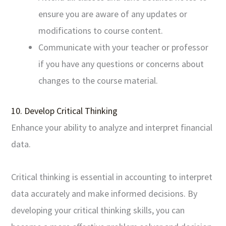
ensure you are aware of any updates or
modifications to course content.
Communicate with your teacher or professor
if you have any questions or concerns about
changes to the course material.
10. Develop Critical Thinking
Enhance your ability to analyze and interpret financial
data.
Critical thinking is essential in accounting to interpret
data accurately and make informed decisions. By
developing your critical thinking skills, you can