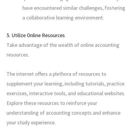
have encountered similar challenges, fostering
a collaborative learning environment.
5. Utilize Online Resources
Take advantage of the wealth of online accounting
resources.
The internet offers a plethora of resources to
supplement your learning, including tutorials, practice
exercises, interactive tools, and educational websites.
Explore these resources to reinforce your
understanding of accounting concepts and enhance
your study experience.