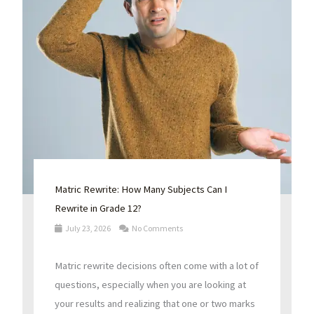
Matric Rewrite: How Many Subjects Can I
Rewrite in Grade 12?
July 23, 2026
No Comments
Matric rewrite decisions often come with a lot of
questions, especially when you are looking at
your results and realizing that one or two marks