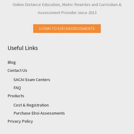
Online Distance Education, Matric Rewrites and Curriculum &
Assessment Provider since 2013
LOGIN TO ELROIASSESSMENTS
Useful Links
Blog
Contact Us
SACAI Exam Centers
FAQ
Products
Cost & Registration
Purchase Elroi Assessments
Privacy Policy