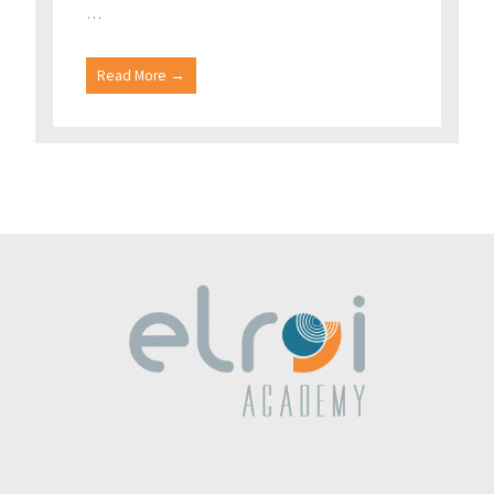
…
Read More →