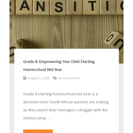
Grade 8: Empowering Your Child Starting
Homeschool Mid Year
August 5, 2026
No Comments
Grade 8 starting homeschool mid year is a
decision more South African parents are making
as they watch their teenagers struggle with the
intense jump …