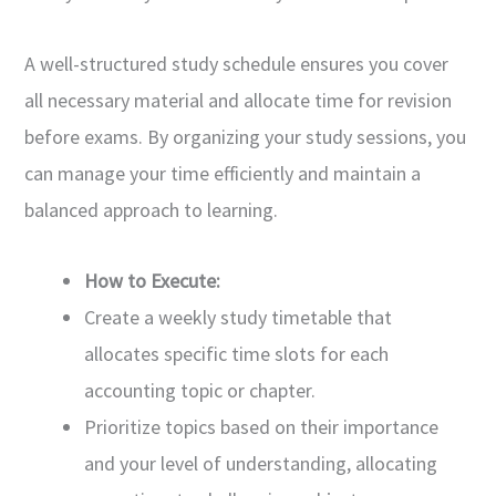
A well-structured study schedule ensures you cover
all necessary material and allocate time for revision
before exams. By organizing your study sessions, you
can manage your time efficiently and maintain a
balanced approach to learning.
How to Execute:
Create a weekly study timetable that
allocates specific time slots for each
accounting topic or chapter.
Prioritize topics based on their importance
and your level of understanding, allocating