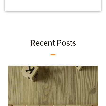
Recent Posts